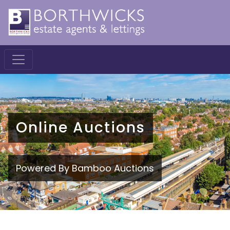
Online Auctions
Powered By Bamboo Auctions