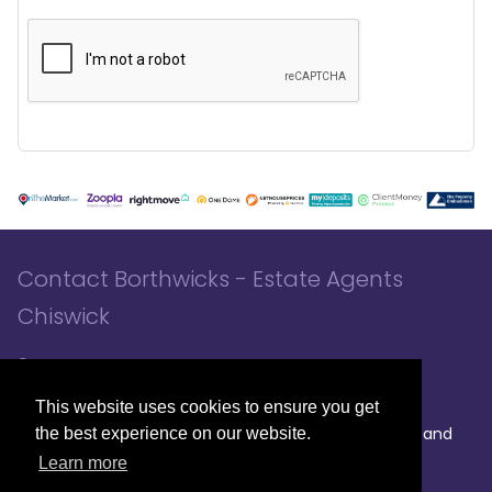
Contact Borthwicks - Estate Agents
Chiswick
3 Chiswick Park Station, London, W4 5NF
020 8994 8441
020 8994 8441
- Sales
- Lettings
This website uses cookies to ensure you get
|
|
|
Broadband
the best experience on our website.
Powered by MRI Software
Sitemap
Privacy Policy
Providers
Learn more
© 2026 Borthwicks. All rights reserved