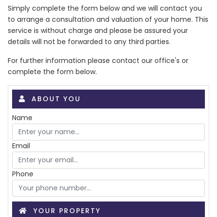
Simply complete the form below and we will contact you
to arrange a consultation and valuation of your home. This
service is without charge and please be assured your
details will not be forwarded to any third parties.
For further information please contact our office's or
complete the form below.
ABOUT YOU
Name
Email
Phone
YOUR PROPERTY