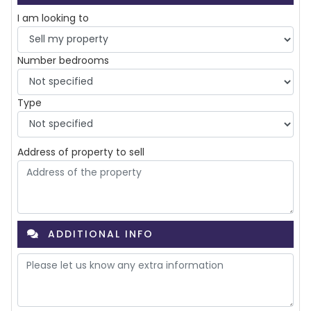
I am looking to
Number bedrooms
Type
Address of property to
sell
ADDITIONAL INFO