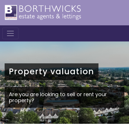
Property valuation
Are you are looking to sell or rent your
property?