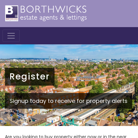
Register
Signup today to receive for property alerts
Are you looking to buy property either now or in the near