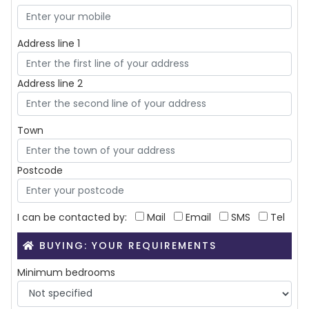
Address line 1
Address line 2
Town
Postcode
I can be contacted by:
Mail
Email
SMS
Tel
BUYING: YOUR REQUIREMENTS
Minimum bedrooms