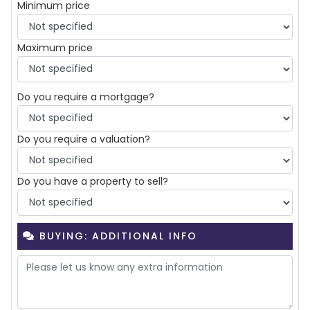
Minimum price
Maximum price
Do you require a mortgage?
Do you require a valuation?
Do you have a property to sell?
BUYING: ADDITIONAL INFO