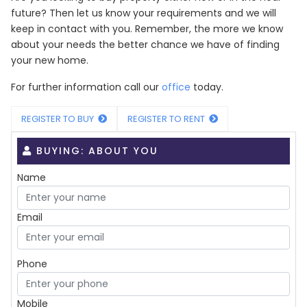
future? Then let us know your requirements and we will
keep in contact with you. Remember, the more we know
about your needs the better chance we have of finding
your new home.
For further information call our
office
today.
REGISTER TO BUY
REGISTER TO RENT
BUYING: ABOUT YOU
Name
Email
Phone
Mobile