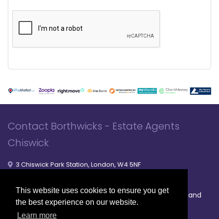
Contact Borthwicks - Estate Agents
Chiswick
3 Chiswick Park Station, London, W4 5NF
020 8994 8441
020 8994 8441
- Sales
- Lettings
This website uses cookies to ensure you get
|
|
|
Broadband
Powered by MRI Software
Sitemap
Privacy Policy
the best experience on our website.
Providers
Learn more
© 2026 Borthwicks. All rights reserved