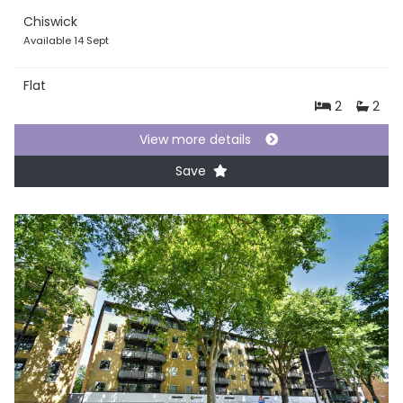
Chiswick
Available 14 Sept
Flat
2
2
View more details
Save