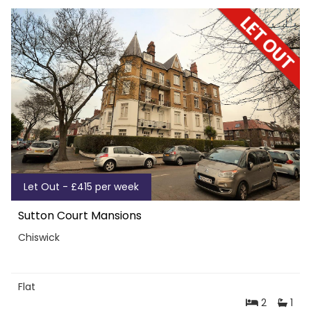
Let Out - £415 per week
Sutton Court Mansions
Chiswick
Flat
2
1