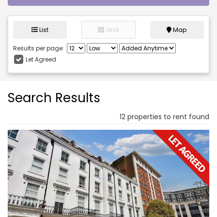
List
Grid
Map
Results per page:
Let Agreed
Search Results
12 properties to rent found