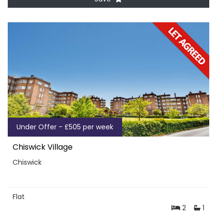
Under Offer - £505 per week
Chiswick Village
Chiswick
Flat
2
1