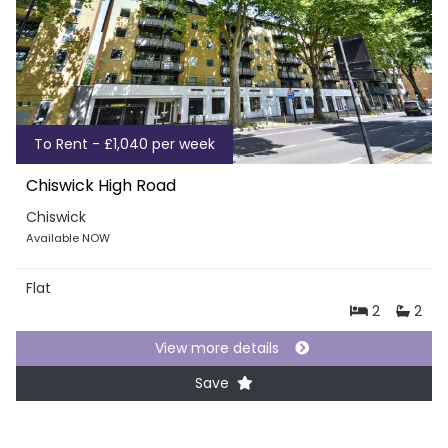
To Rent - £1,040 per week
Chiswick High Road
Chiswick
Available NOW
Flat
2
2
View more details
Save