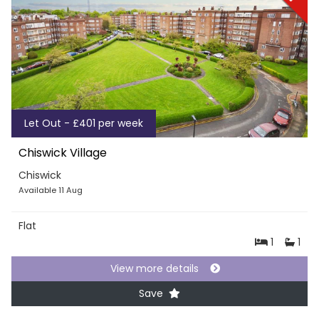
Let Out - £401 per week
Chiswick Village
Chiswick
Available 11 Aug
Flat
1
1
View more details
Save