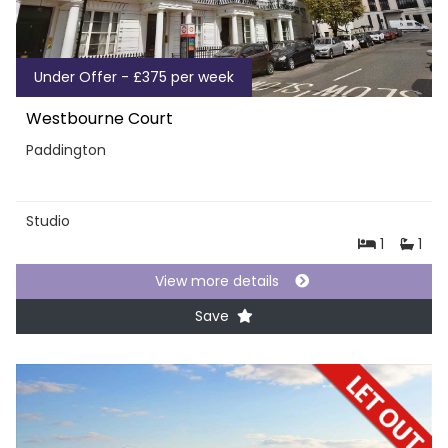
Under Offer - £375 per week
Westbourne Court
Paddington
Studio
1
1
View more details
Save