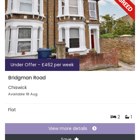
Under Offer - £462 per week
Bridgman Road
Chiswick
Available 18 Aug
Flat
2
1
View more details
Save