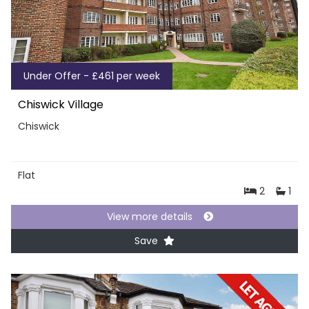
Under Offer - £461 per week
Chiswick Village
Chiswick
Flat
2
1
View more details
Save