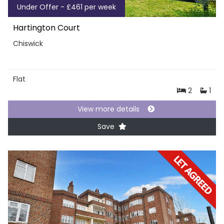
Under Offer - £461 per week
Hartington Court
Chiswick
Flat
2
1
View more details
Save