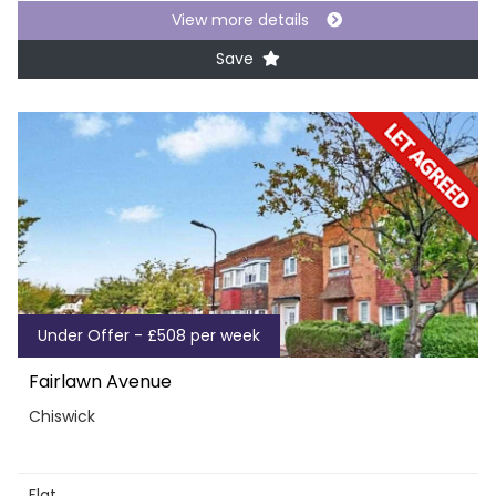
View more details
Save
Under Offer - £508 per week
Fairlawn Avenue
Chiswick
Flat