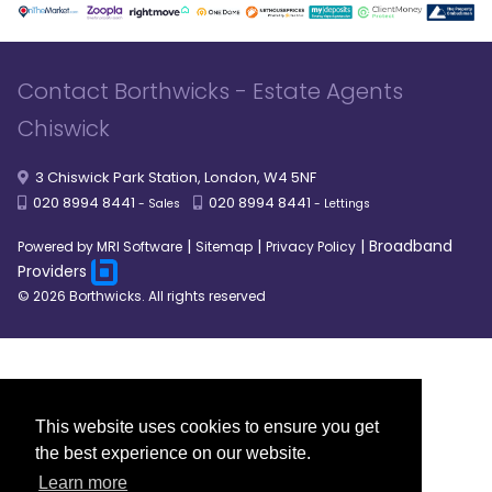
Contact Borthwicks - Estate Agents
Chiswick
3 Chiswick Park Station, London, W4 5NF
020 8994 8441
020 8994 8441
- Sales
- Lettings
|
|
|
Broadband
Powered by MRI Software
Sitemap
Privacy Policy
Providers
© 2026 Borthwicks. All rights reserved
This website uses cookies to ensure you get
the best experience on our website.
Learn more