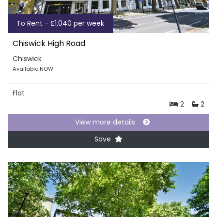
To Rent - £1,040 per week
Chiswick High Road
Chiswick
Available NOW
Flat
2
2
View more details
Save