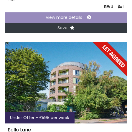
3
1
View more details
Save
Under Offer - £598 per week
Bollo Lane