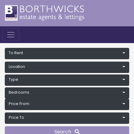
To Rent
Location
Type
Bedrooms
Price From
Price To
Search