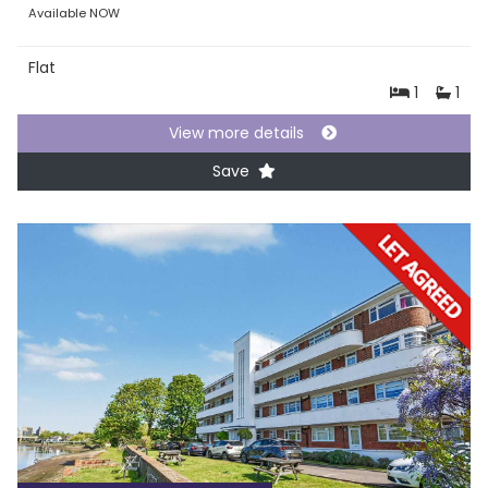
Available NOW
Flat
1
1
View more details
Save