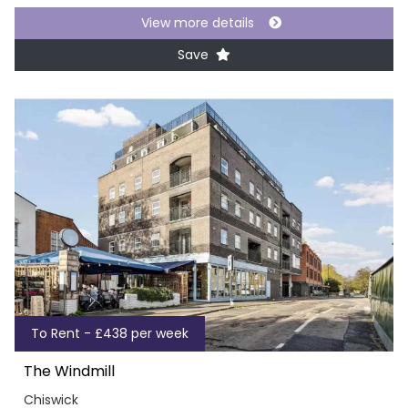
View more details
Save
To Rent - £438 per week
The Windmill
Chiswick