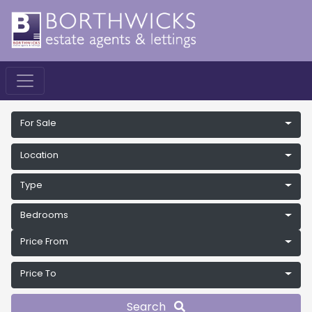
For Sale
Location
Type
Bedrooms
Price From
Price To
Search