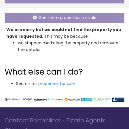
See more properties for sale
We are sorry but we could not find the property you
have requested.
This may be because:
we stopped marketing the property and removed
the details.
What else can I do?
Search for
properties for sale
Contact Borthwicks - Estate Agents