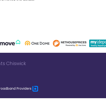
ts Chiswick
roadband Providers