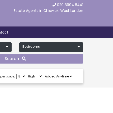
020 8994 8441
Estate Agents in Chiswick, West London
tact
Bedrooms
Search
 per page: