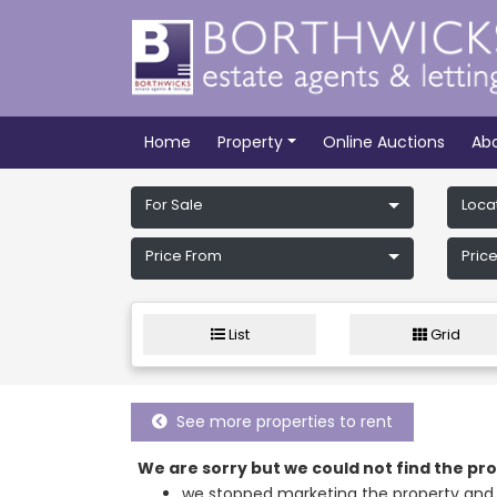
Home
Property
Online Auctions
Ab
For Sale
Loca
Price From
Price
List
Grid
See more properties to rent
We are sorry but we could not find the p
we stopped marketing the property and 