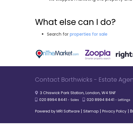
What else can I do?
Search for
properties for sale
Contact Borthwicks - Estate Agen
3 Chiswick Park Station, London, W4 5NF
020 8994 8441
020 8994 8441
- Sales
- Lettings
|
|
|
B
Powered by MRI Software
Sitemap
Privacy Policy