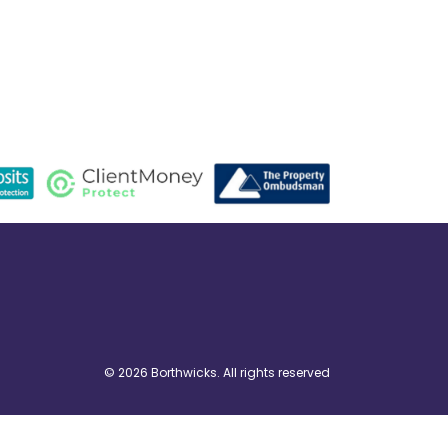
© 2026 Borthwicks. All rights reserved