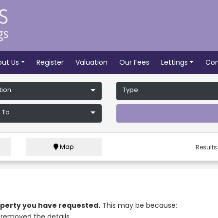
out Us
Register
Valuation
Our Fees
Lettings
Con
tion
Type
 To
Map
Results
roperty you have requested.
This may be because:
removed the details.