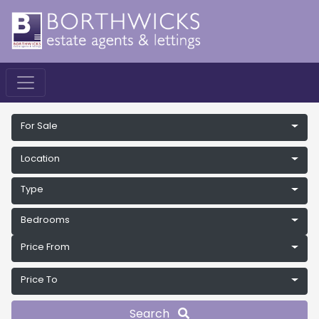
For Sale
Location
Type
Bedrooms
Price From
Price To
Search