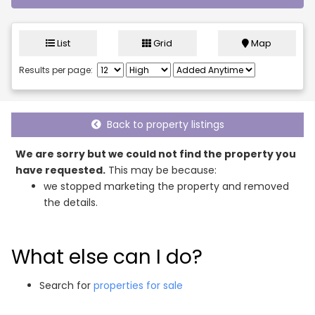
List
Grid
Map
Results per page:
Back to property listings
We are sorry but we could not find the property you
have requested.
This may be because:
we stopped marketing the property and removed
the details.
What else can I do?
Search for
properties for sale