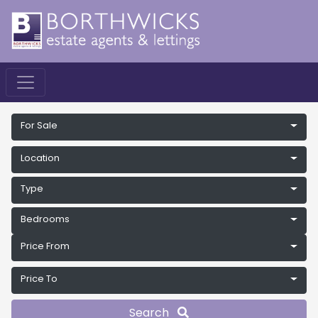
For Sale
Location
Type
Bedrooms
Price From
Price To
Search