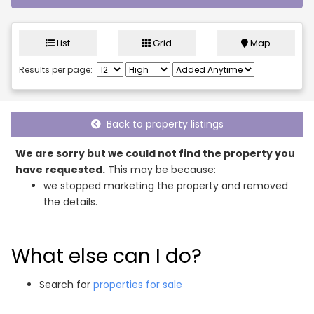
List
Grid
Map
Results per page:
Back to property listings
We are sorry but we could not find the property you
have requested.
This may be because:
we stopped marketing the property and removed
the details.
What else can I do?
Search for
properties for sale